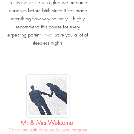
in this matter. I am so glad we prepared
ourselves before birth since it has made
everything flow very naturally. I highly
recommend this course for every
expecting parent, it will save you a lot of
sleepless nights!
Mr & Mrs Welcome
Conscious Birth baby on the way program