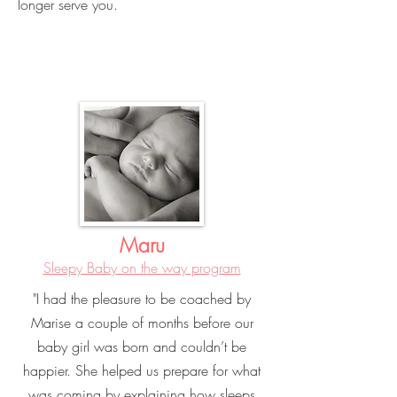
longer serve you.
Maru
Sleepy Baby on the way program
"I had the pleasure to be coached by
Marise a couple of months before our
baby girl was born and couldn’t be
happier. She helped us prepare for what
was coming by explaining how sleeps