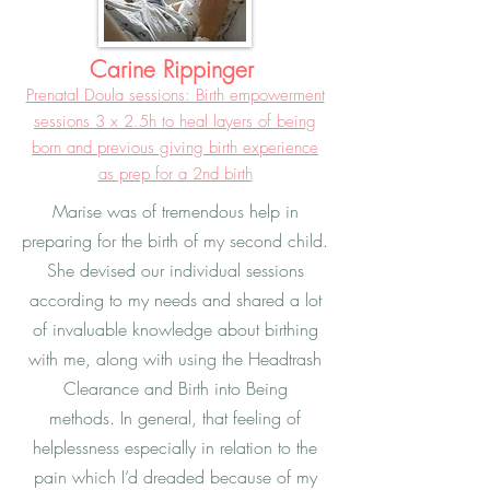
Carine Rippinger
Prenatal Doula sessions: Birth empowerment
sessions 3 x 2.5h to heal layers of being
born and previous giving birth experience
as prep for a 2nd birth
Marise was of tremendous help in
preparing for the birth of my second child.
She devised our individual sessions
according to my needs and shared a lot
of invaluable knowledge about birthing
with me, along with using the Headtrash
Clearance and Birth into Being
methods. In general, that feeling of
helplessness especially in relation to the
pain which I‘d dreaded because of my