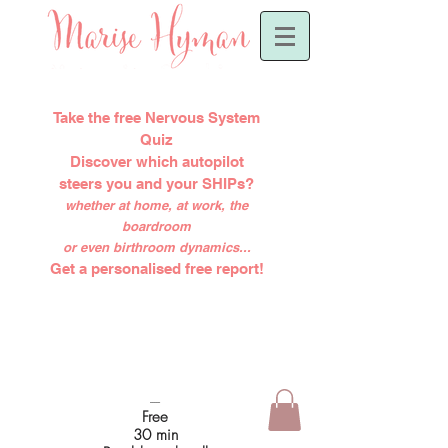
Take the free Nervous System
Quiz
Discover which autopilot
steers you and your SHIPs?
whether at home, at work, the
boardroom
or even birthroom dynamics...
Get a personalised free report!
-----
Free
30 min