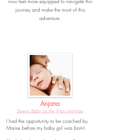
now feel more equipped to navigate this
journey and make the most of this
adventure.
Anjana
Sleepy Baby on the Way program
I had the opportunity to be coached by
Marise before my baby girl was born!