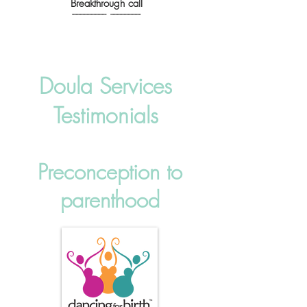
Breakthrough call
------------------------- ----------------------
Doula Services
Testimonials
Preconception to
parenthood