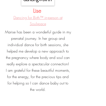
Lise
Dancing for Birth™ in-person at
Soulspace
Marise has been a wonderful guide in my
prenatal journey. In her group and
individual dance for birth sessions, she
helped me develop a new approach to
the pregnancy where body and soul can
really explore a spectacular connection!
I am grateful for these beautiful moments,
for the energy, for the precious tips and
for helping so I can dance baby out to
the world.