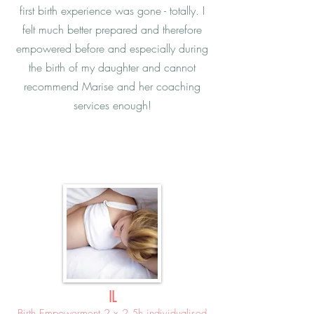
first birth experience was gone - totally. I
felt much better prepared and therefore
empowered before and especially during
the birth of my daughter and cannot
recommend Marise and her coaching
services enough!
IL
Birth Empowerment 2 x 2.5h individualised