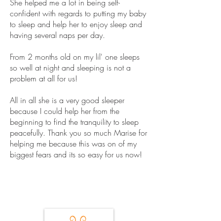
She helped me a lot in being self-
confident with regards to putting my baby
to sleep and help her to enjoy sleep and
having several naps per day.
From 2 months old on my lil' one sleeps
so well at night and sleeping is not a
problem at all for us!
All in all she is a very good sleeper
because I could help her from the
beginning to find the tranquility to sleep
peacefully. Thank you so much Marise for
helping me because this was on of my
biggest fears and its so easy for us now!