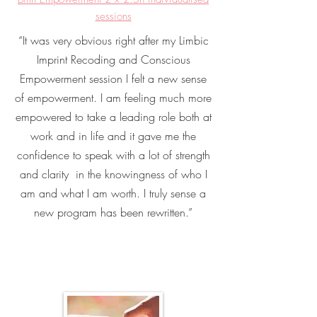
sessions
“It was very obvious right after my Limbic
Imprint Recoding and Conscious
Empowerment session I felt a new sense
of empowerment. I am feeling much more
empowered to take a leading role both at
work and in life and it gave me the
confidence to speak with a lot of strength
and clarity in the knowingness of who I
am and what I am worth. I truly sense a
new program has been rewritten.”