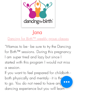
Jana
Dancing for Birth™ weekly group classes
“Mamas to be - be sure to try the Dancing
for Birth™ sessions. During this pregnancy
I am super tired and lazy but since I
started with this program I would not miss
a session.
If you want to feel prepared for childbirth -
both physically and mentaly - it is the way
to go. You do not need to have any
dancing experience but you will learn
some simple and effective dancing moves
making you feeling very feminine,
energetic and capable. In short (as