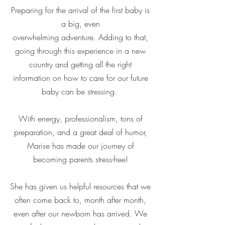
Preparing for the arrival of the first baby is
a big, even
overwhelming adventure. Adding to that,
going through this experience in a new
country and getting all the right
information on how to care for our future
baby can be stressing.
With energy, professionalism, tons of
preparation, and a great deal of humor,
Marise has made our journey of
becoming parents stress-free!
She has given us helpful resources that we
often come back to, month after month,
even after our newborn has arrived. We