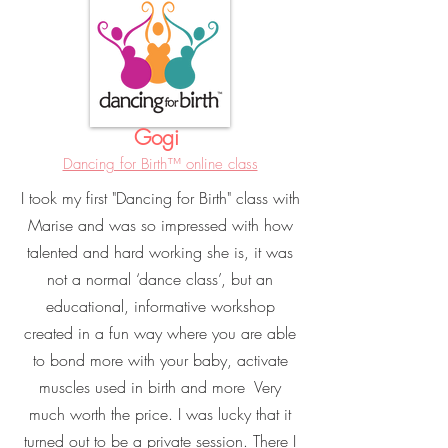
Gogi
Dancing for Birth™ online class
I took my first "Dancing for Birth" class with
Marise and was so impressed with how
talented and hard working she is, it was
not a normal ‘dance class’, but an
educational, informative workshop
created in a fun way where you are able
to bond more with your baby, activate
muscles used in birth and more Very
much worth the price. I was lucky that it
turned out to be a private session. There I