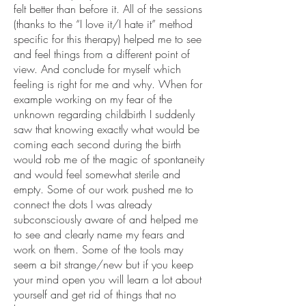
felt better than before it. All of the sessions
(thanks to the “I love it/I hate it” method
specific for this therapy) helped me to see
and feel things from a different point of
view. And conclude for myself which
feeling is right for me and why. When for
example working on my fear of the
unknown regarding childbirth I suddenly
saw that knowing exactly what would be
coming each second during the birth
would rob me of the magic of spontaneity
and would feel somewhat sterile and
empty. Some of our work pushed me to
connect the dots I was already
subconsciously aware of and helped me
to see and clearly name my fears and
work on them. Some of the tools may
seem a bit strange/new but if you keep
your mind open you will learn a lot about
yourself and get rid of things that no