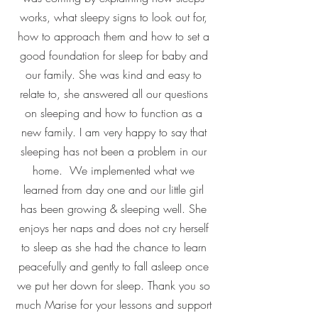
works, what sleepy signs to look out for,
how to approach them and how to set a
good foundation for sleep for baby and
our family. She was kind and easy to
relate to, she answered all our questions
on sleeping and how to function as a
new family. I am very happy to say that
sleeping has not been a problem in our
home. We implemented what we
learned from day one and our little girl
has been growing & sleeping well. She
enjoys her naps and does not cry herself
to sleep as she had the chance to learn
peacefully and gently to fall asleep once
we put her down for sleep. Thank you so
much Marise for your lessons and support