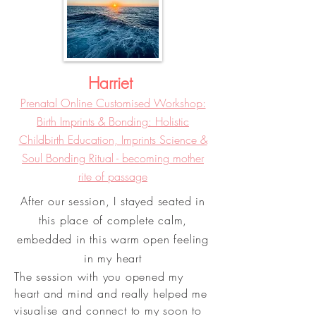
Harriet
Prenatal Online Customised Workshop:
Birth Imprints & Bonding: Holistic
Childbirth Education, Imprints Science &
Soul Bonding Ritual - becoming mother
rite of passage
After our session, I stayed seated in
this place of complete calm,
embedded in this warm open feeling
in my heart
The session with you opened my
heart and mind and really helped me
visualise and connect to my soon to