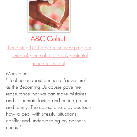
A&C Colsut
"Becoming Us" Baby on the way program
(series of prenatal sessions & postnatal
reunion session)
Mom-to-be:
"I feel better about our future "adventure"
as the Becoming Us course gave me
reassurance that we can make mistakes
and still remain loving and caring partners
and family. The course also provides tools
how to deal with stressful situations,
conflict and understanding my partner's
needs."