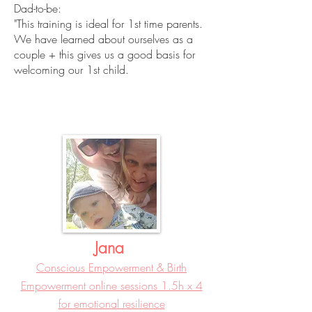
Dad-to-be:
"This training is ideal for 1st time parents.
We have learned about ourselves as a
couple + this gives us a good basis for
welcoming our 1st child.
Jana
Conscious Empowerment & Birth
Empowerment online sessions 1.5h x 4
for emotional resilience