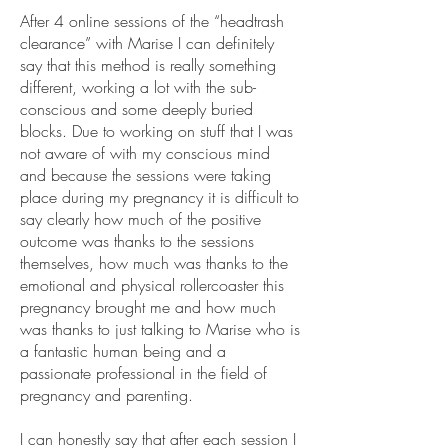
After 4 online sessions of the “headtrash
clearance” with Marise I can definitely
say that this method is really something
different, working a lot with the sub-
conscious and some deeply buried
blocks. Due to working on stuff that I was
not aware of with my conscious mind
and because the sessions were taking
place during my pregnancy it is difficult to
say clearly how much of the positive
outcome was thanks to the sessions
themselves, how much was thanks to the
emotional and physical rollercoaster this
pregnancy brought me and how much
was thanks to just talking to Marise who is
a fantastic human being and a
passionate professional in the field of
pregnancy and parenting.
I can honestly say that after each session I