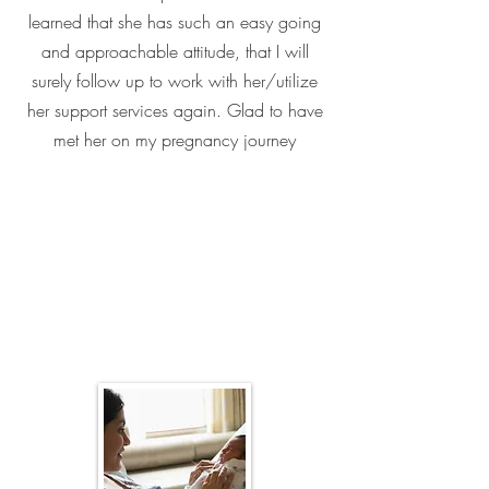
learned that she has such an easy going
and approachable attitude, that I will
surely follow up to work with her/utilize
her support services again. Glad to have
met her on my pregnancy journey