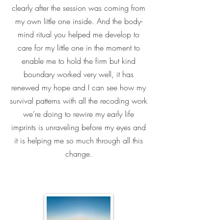
clearly after the session was coming from
my own little one inside. And the body-
mind ritual you helped me develop to
care for my little one in the moment to
enable me to hold the firm but kind
boundary worked very well, it has
renewed my hope and I can see how my
survival patterns with all the recoding work
we’re doing to rewire my early life
imprints is unraveling before my eyes and
it is helping me so much through all this
change.