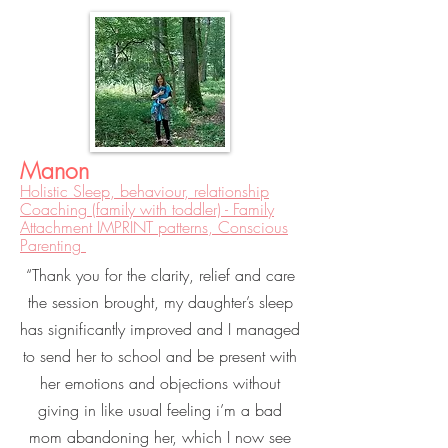
Manon
Holistic Sleep, behaviour, relationship
Coaching (family with toddler) - Family
Attachment IMPRINT patterns, Conscious
Parenting
“Thank you for the clarity, relief and care
the session brought, my daughter’s sleep
has significantly improved and I managed
to send her to school and be present with
her emotions and objections without
giving in like usual feeling i’m a bad
mom abandoning her, which I now see