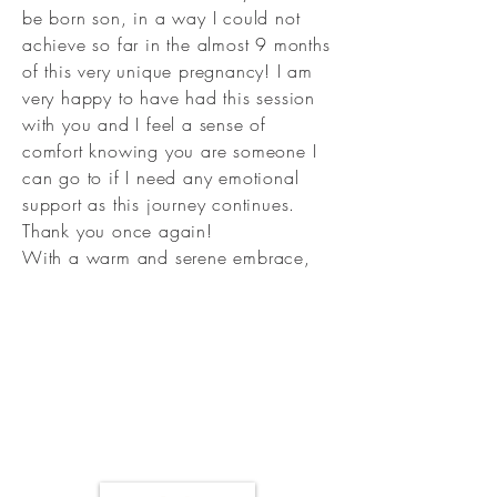
be born son, in a way I could not
achieve so far in the almost 9 months
of this very unique pregnancy! I am
very happy to have had this session
with you and I feel a sense of
comfort knowing you are someone I
can go to if I need any emotional
support as this journey continues.
Thank you once again!
With a warm and serene embrace,