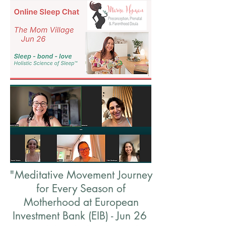
"Meditative Movement Journey
for Every Season of
Motherhood at European
Investment Bank (EIB) - Jun 26