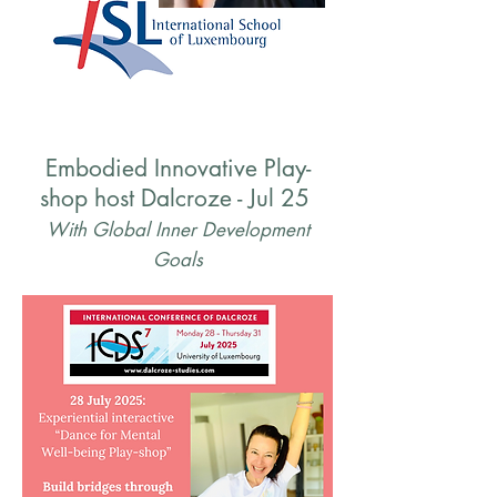
Embodied Innovative Play-
shop host Dalcroze - Jul 25
With Global Inner Development
Goals