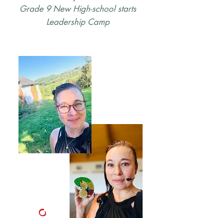
Grade 9 New High-school starts
Leadership Camp