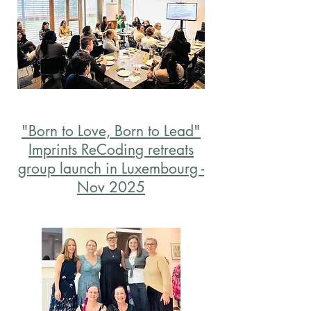
"Born to Love, Born to Lead"
Imprints ReCoding retreats
group launch in Luxembourg -
Nov 2025