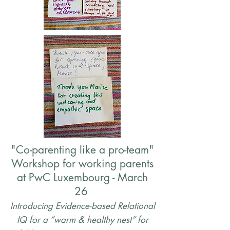
"Co-parenting like a pro-team"
Workshop for working parents
at PwC Luxembourg - March
26
Introducing
Evidence-based Relational
IQ for a “warm & healthy nest” for