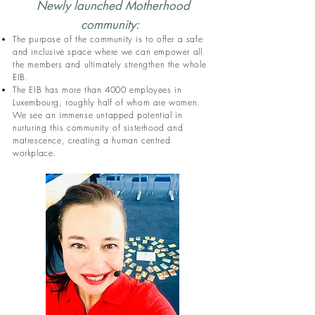
Newly launched Motherhood
community:
The purpose of the community is to offer a safe
and inclusive space where we can empower all
the members and ultimately strengthen the whole
EIB.
The EIB has more than 4000 employees in
Luxembourg, roughly half of whom are women.
We see an immense untapped potential in
nurturing this community of sisterhood and
matrescence, creating a human centred
workplace.