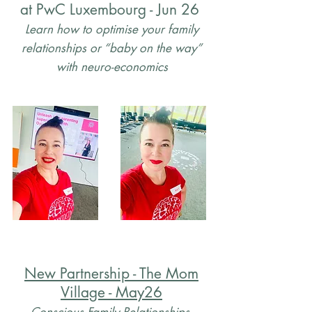
at PwC Luxembourg - Jun 26
Learn how to optimise your family
relationships or “baby on the way”
with neuro-economics
New Partnership - The Mom
Village - May26