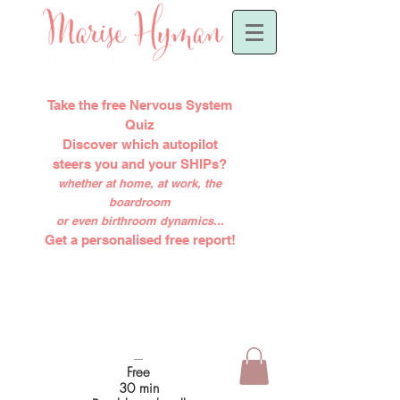
Take the free Nervous System
Quiz
Discover which autopilot
steers you and your SHIPs?
whether at home, at work, the
boardroom
or even birthroom dynamics...
Get a personalised free report!
-----
Free
30 min