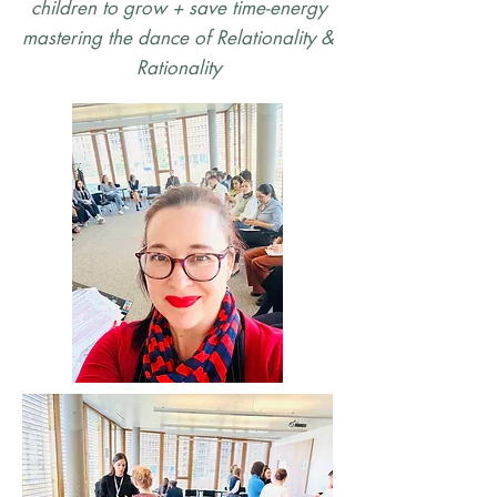
children to grow + save time-energy
mastering the dance of Relationality &
Rationality