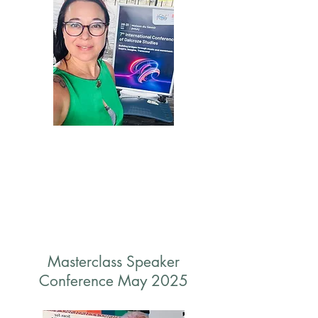
Masterclass Speaker
Conference May 2025