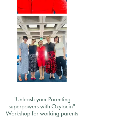
"Unleash your Parenting
superpowers with Oxytocin"
Workshop for working parents