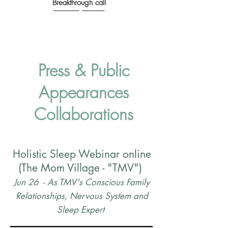
Breakthrough call
------------------------- ----------------------
Press & Public
Appearances
Collaborations
Holistic Sleep Webinar online
(The Mom Village - "TMV")
Jun 26 - As TMV's
Conscious Family
Relationships, Nervous System and
Sleep Expert