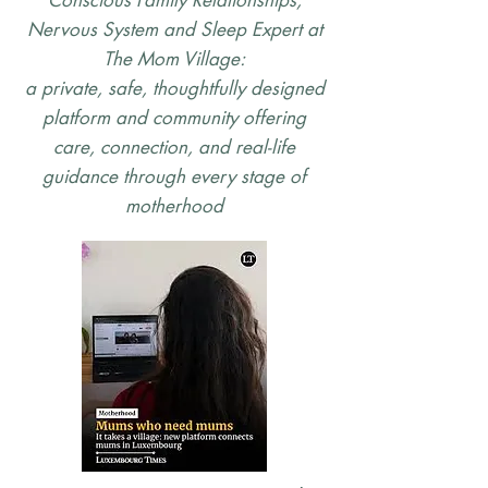
Conscious Family Relationships,
Nervous System and Sleep Expert at
The Mom Village:
a private, safe, thoughtfully designed
platform and community offering
care, connection, and real-life
guidance through every stage of
motherhood