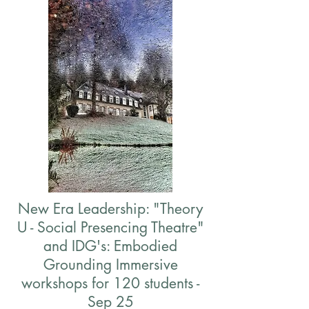
New Era Leadership: "Theory
U - Social Presencing Theatre"
and IDG's: Embodied
Grounding Immersive
workshops for 120 students -
Sep 25