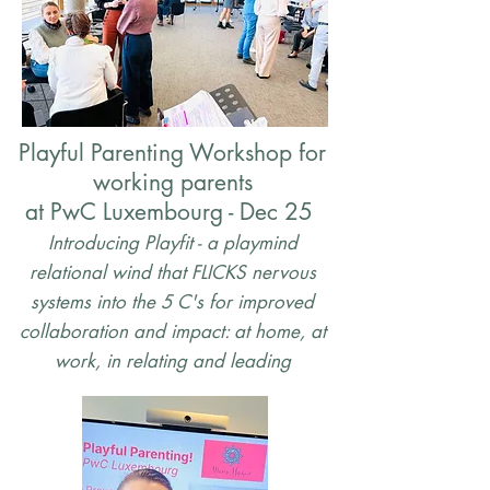
Playful Parenting Workshop for
working parents
at PwC Luxembourg - Dec 25
Introducing Playfit - a playmind
relational wind that FLICKS nervous
systems into the 5 C's for improved
collaboration and impact: at home, at
work, in relating and leading