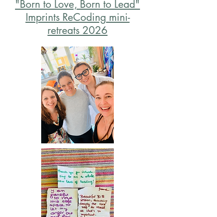
"Born to Love, Born to Lead"
Imprints ReCoding mini-
retreats 2026