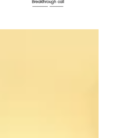
Breakthrough call
------------------------- ----------------------