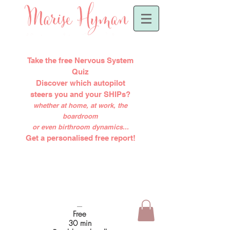
Take the free Nervous System
Quiz
Discover which autopilot
steers you and your SHIPs?
whether at home, at work, the
boardroom
or even birthroom dynamics...
Get a personalised free report!
-----
Free
30 min