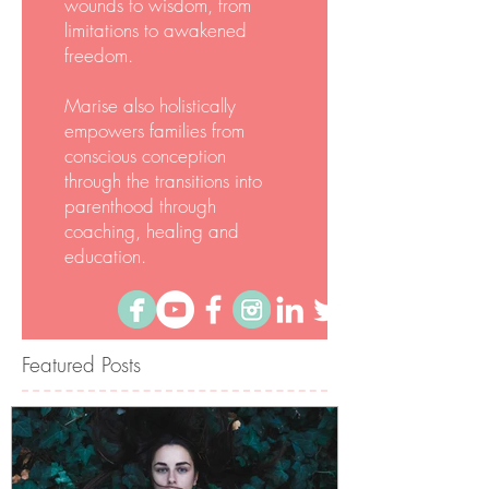
empowerment methods re-
births your Being from
wounds to wisdom, from
limitations to awakened
freedom.
Marise also holistically
empowers families from
conscious conception
through the transitions into
parenthood through
coaching, healing and
education.
Featured Posts