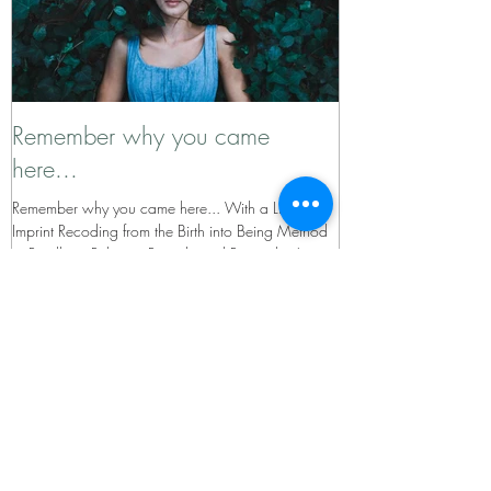
Remember why you came
here...
Remember why you came here... With a Limbic
Imprint Recoding from the Birth into Being Method
to Re-allign, Release, Recode and Remember!
Recent Posts
Why the World Needs Inner
Development - The Guide Behind the
Inner Development Goals (IDGs)