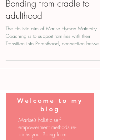
Bonding from cradle to
adulthood
The Holistic aim of Marise Hyman Maternity
Coaching is to support families with their
Transition into Parenthood, connection between
parent
Welcome to
my
blog
Marise’s holistic self-