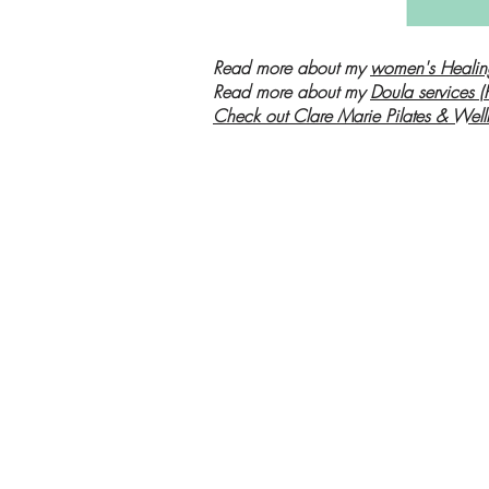
Read more about my
women's Healin
Read more about my
Doula services (
Check out Clare Marie Pilates & Well
Women's Healin