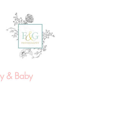
ly & Baby
/Doula Sessions
*
 Photography Package:
r maternity session in location
2 fully edited high resolution
print release selected by the