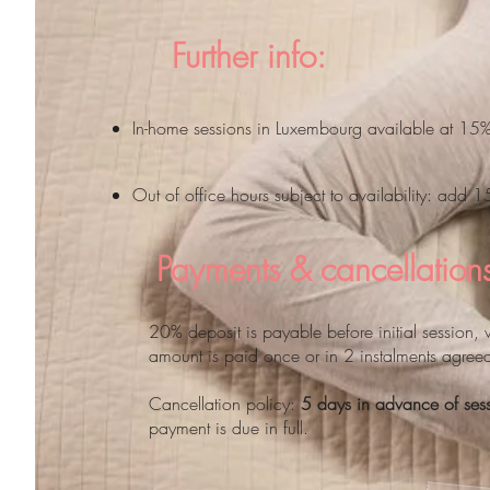
Further info:
In-home sessions in Luxembourg available at 15
Out of office hours subject to availability: add 
Payments & cancellation
20% deposit is payable before initial session, 
amount is paid once or in 2 instalments agree
Cancellation policy:
5 days in advance of ses
payment is due in full.