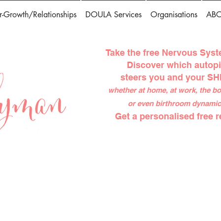
r-Growth/Relationships
DOULA Services
Organisations
AB
Take the free Nervous Sys
Discover which autopi
steers you and your SH
whether at home, at work, the 
or even birthroom dynamics
Get a personalised free r