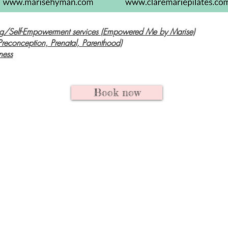
g/Self-Empowerment services (Empowered Me by Marise)
Preconception, Prenatal, Parenthood)
ness
Book now
g/Doula sessions & Maternity Pho