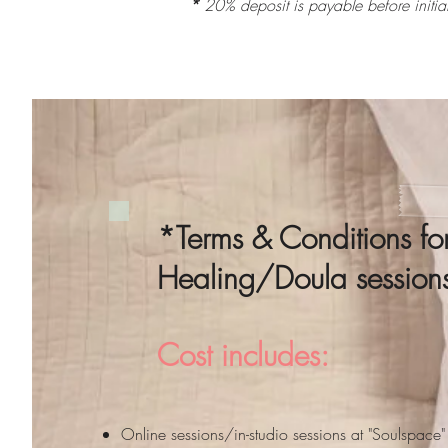
*
20% deposit is payable before initi
*Terms & Conditions fo
Healing/Doula sessio
Cost includes:
Online sessions/in-studio sessions at "Soulspac