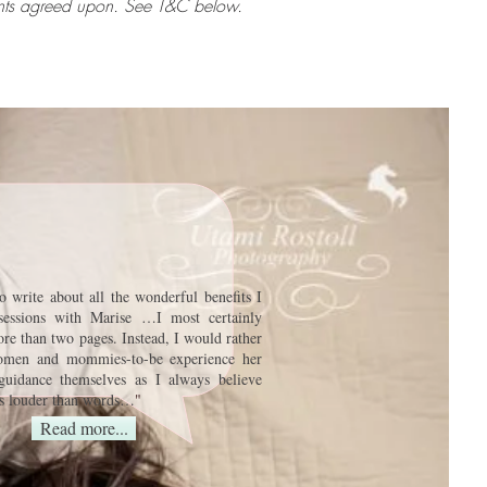
ments agreed upon. See T&C below.
to write about all the wonderful benefits I
sessions with Marise …I most certainly
re than two pages. Instead, I would rather
omen and mommies-to-be experience her
guidance themselves as I always believe
ks louder than words…
"
Read more...