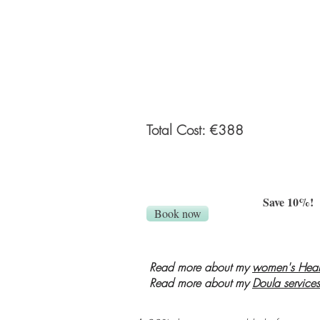
client from an online private gallery.
Personalized what to wear guide prov
before the session.
Total Cost: €388
Save 10%!
Book now
Read more about my
women's Heal
Read more about my
Doula services