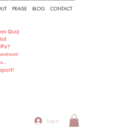
OUT
PRAISE
BLOG
CONTACT
tem Quiz
lot
IPs?
boardroom
...
eport!
Log In