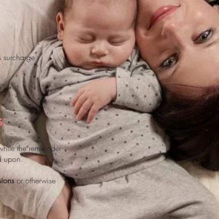
% surcharge
15%
s:
while the remainder
d upon.
sions
or otherwise