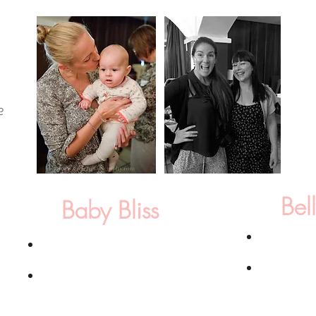
Bel
Baby Bliss
6 x Healing
6 x Healing/Doula sessions*
Mom & Baby
ion
Basic Newborn Photography Package
: Up
includes 1 h
d HR
to 3 hrs in your home, 12 fully edited high
of choice, 1
he
resolution images with print release selected
images with 