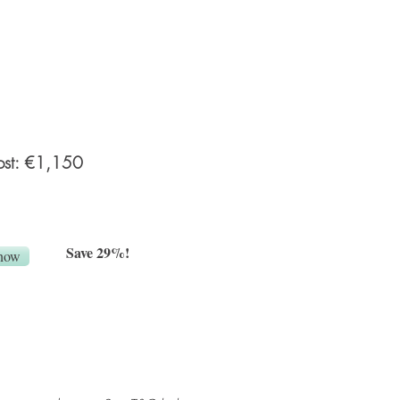
an online private gallery) and a
ily session 7-10 days after
p to 3 hrs) in your home, 12 HR
es). What to wear guide and
e provided for both sessions.
ost: €1,150
Save 29%!
now