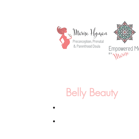
Belly Beauty
2.5h Healing/Doula session*
Basic Maternity Photography:
1 h sess
in a location of choice, 12 fully edite
images with print release selected by t