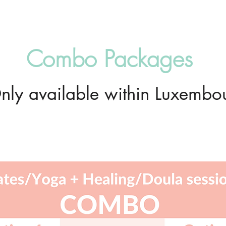
Combo Packages
nly available within Luxembo