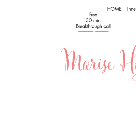
HOME
Inne
-----
Free
30 min
Breakthrough call
------------------------- ----------------------