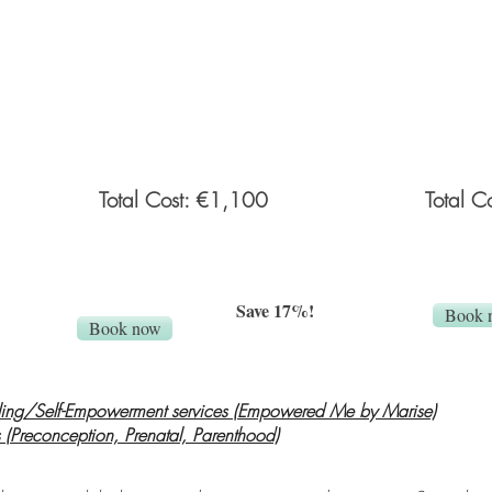
by the client from an online private gallery.
client from 
ided
Personalized what to wear guide provided
newborn-fam
before the session. Props and backdrops
delivery (u
provided by
F&G Photography
.
edited imag
props will b
Total Cost: €1,100
Total C
Save 17%!
Book 
Book now
ing/Self-Empowerment services (Empowered Me by Marise)
 (Preconception, Prenatal, Parenthood)