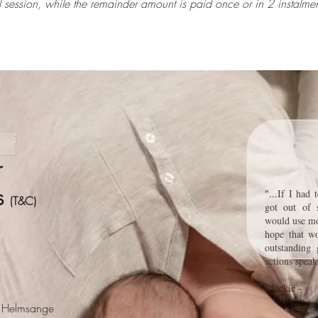
al session, while the remainder amount is paid once or in 2 instal
r
ns
"
...
If I had 
(T&C)
got out of 
would use mo
hope that w
outstanding 
actions spea
- Jackie -
e" Helmsange