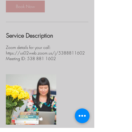
i
n
Book Now
Service Description
Zoom details for your call:
https://us02web.zoom.us/j/5388811602
Meeting ID: 538 881 1602