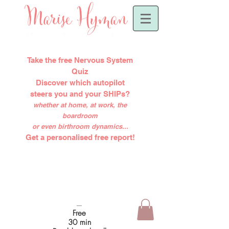
Take the free Nervous System
Quiz
Discover which autopilot
steers you and your SHIPs?
whether at home, at work, the
boardroom
or even birthroom dynamics...
Get a personalised free report!
-----
Free
30 min